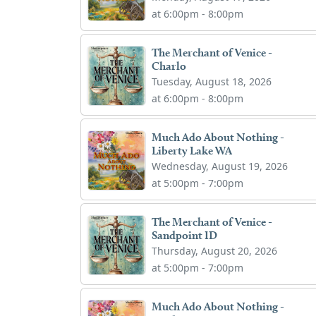
at 6:00pm - 8:00pm
The Merchant of Venice -
Charlo
Tuesday, August 18, 2026
at 6:00pm - 8:00pm
Much Ado About Nothing -
Liberty Lake WA
Wednesday, August 19, 2026
at 5:00pm - 7:00pm
The Merchant of Venice -
Sandpoint ID
Thursday, August 20, 2026
at 5:00pm - 7:00pm
Much Ado About Nothing -