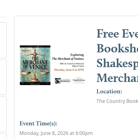
Free Ev
Bookshe
Shakesp
Merchan
Location:
The Country Book
Event Time(s):
Monday, June 8, 2026 at 6:00pm