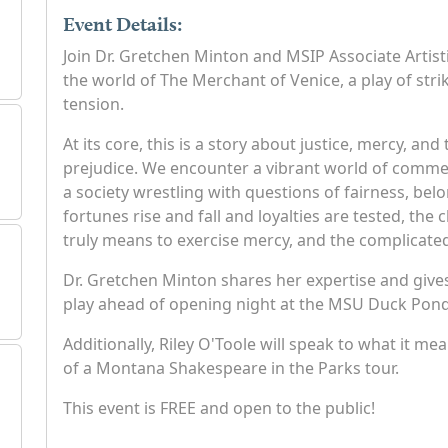
Event Details:
Join Dr. Gretchen Minton and MSIP Associate Artisti
the world of The Merchant of Venice, a play of str
tension.
At its core, this is a story about justice, mercy, a
prejudice. We encounter a vibrant world of commer
a society wrestling with questions of fairness, belo
fortunes rise and fall and loyalties are tested, the
truly means to exercise mercy, and the complicate
Dr. Gretchen Minton shares her expertise and gives
play ahead of opening night at the MSU Duck Pond
Additionally, Riley O'Toole will speak to what it me
of a Montana Shakespeare in the Parks tour.
This event is FREE and open to the public!