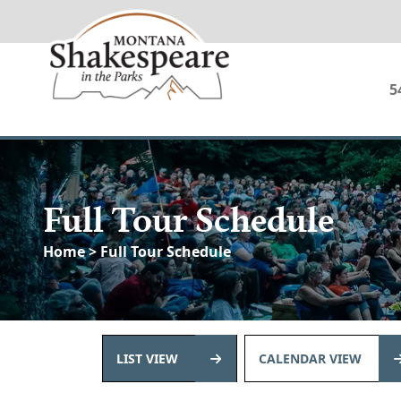
5
Full Tour Schedule
Home
> Full Tour Schedule
LIST VIEW
CALENDAR VIEW