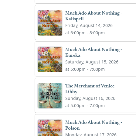
Much Ado About Nothing -
Kalispell
Friday, August 14, 2026
at 6:00pm - 8:00pm
Much Ado About Nothing -
Eureka
Saturday, August 15, 2026
at 5:00pm - 7:00pm
The Merchant of Venice -
Libby
Sunday, August 16, 2026
at 5:00pm - 7:00pm
Much Ado About Nothing -
Polson
Monday, August 17, 2026