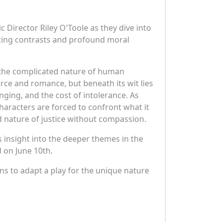
c Director Riley O'Toole as they dive into
iking contrasts and profound moral
nd the complicated nature of human
ce and romance, but beneath its wit lies
nging, and the cost of intolerance. As
 characters are forced to confront what it
d nature of justice without compassion.
 insight into the deeper themes in the
 on June 10th.
ans to adapt a play for the unique nature