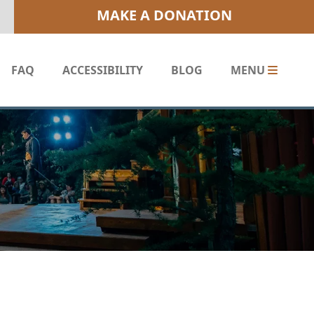
MAKE A DONATION
FAQ
ACCESSIBILITY
BLOG
MENU