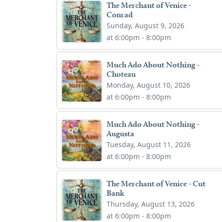
The Merchant of Venice -
Conrad
Sunday, August 9, 2026
at 6:00pm - 8:00pm
Much Ado About Nothing -
Choteau
Monday, August 10, 2026
at 6:00pm - 8:00pm
Much Ado About Nothing -
Augusta
Tuesday, August 11, 2026
at 6:00pm - 8:00pm
The Merchant of Venice - Cut
Bank
Thursday, August 13, 2026
at 6:00pm - 8:00pm