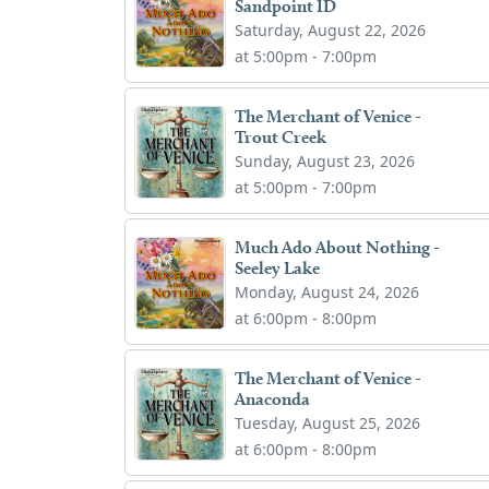
Sandpoint ID
Saturday, August 22, 2026
at 5:00pm - 7:00pm
The Merchant of Venice -
Trout Creek
Sunday, August 23, 2026
at 5:00pm - 7:00pm
Much Ado About Nothing -
Seeley Lake
Monday, August 24, 2026
at 6:00pm - 8:00pm
The Merchant of Venice -
Anaconda
Tuesday, August 25, 2026
at 6:00pm - 8:00pm