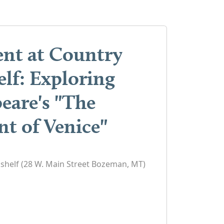
ent at Country
lf: Exploring
eare's "The
t of Venice"
shelf (28 W. Main Street Bozeman, MT)