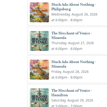
Much Ado About Nothing -
Philipsburg
Wednesday, August 26, 2026
at 6:00pm - 8:00pm
The Merchant of Venice -
Missoula
Thursday, August 27, 2026
at 6:00pm - 8:00pm
Much Ado About Nothing -
Missoula
Friday, August 28, 2026
at 6:00pm - 8:00pm
The Merchant of Venice -
Hamilton
Saturday, August 29, 2026
at 5:00pm - 7:00pm