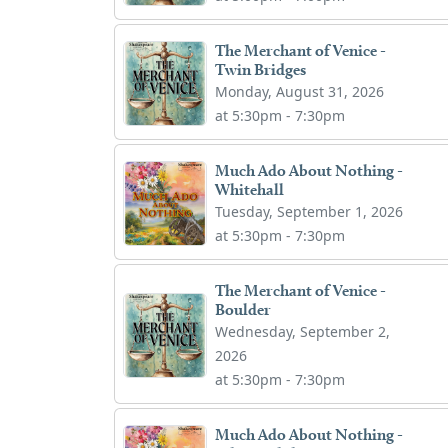
The Merchant of Venice -
Twin Bridges
Monday, August 31, 2026
at 5:30pm - 7:30pm
Much Ado About Nothing -
Whitehall
Tuesday, September 1, 2026
at 5:30pm - 7:30pm
The Merchant of Venice -
Boulder
Wednesday, September 2,
2026
at 5:30pm - 7:30pm
Much Ado About Nothing -