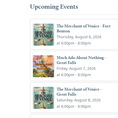
Upcoming Events
The Merchant of Venice - Fort
Benton
Thursday, August 6, 2026
at 6:00pm - 8:00pm
Much Ado About Nothing -
Great Falls
Friday, August 7, 2026
at 6:00pm - 8:00pm
The Merchant of Venice -
Great Falls
Saturday, August 8, 2026
at 6:00pm - 8:00pm