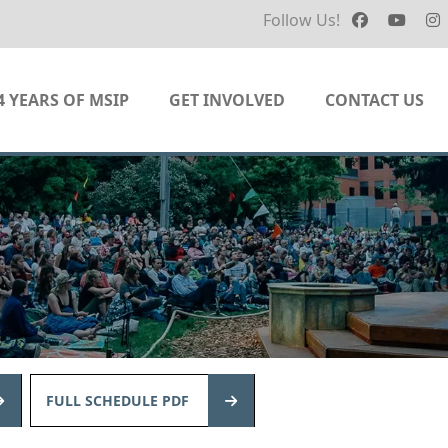
Follow Us!
4 YEARS OF MSIP
GET INVOLVED
CONTACT US
FULL SCHEDULE PDF