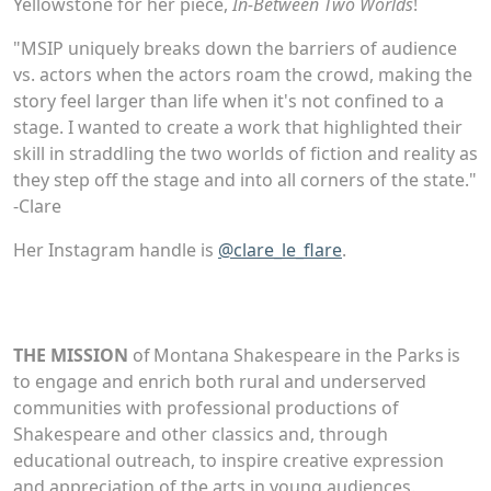
Yellowstone for her piece,
In-Between Two Worlds
!
"MSIP uniquely breaks down the barriers of audience
vs. actors when the actors roam the crowd, making the
story feel larger than life when it's not confined to a
stage. I wanted to create a work that highlighted their
skill in straddling the two worlds of fiction and reality as
they step off the stage and into all corners of the state."
-Clare
Her Instagram handle is
@clare_le_flare
.
THE MISSION
of Montana Shakespeare in the Parks is
to engage and enrich both rural and underserved
communities with professional productions of
Shakespeare and other classics and, through
educational outreach, to inspire creative expression
and appreciation of the arts in young audiences.