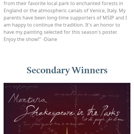
from their favorite local park to enchanted forests in
England or the atmospheric canals of Venice, Italy. My
parents have been long-time supporters of MSIP and I
am happy to continue the tradition. It's an honor to
have my painting selected for this season's poster.
Enjoy the show!" -Diane
Secondary Winners