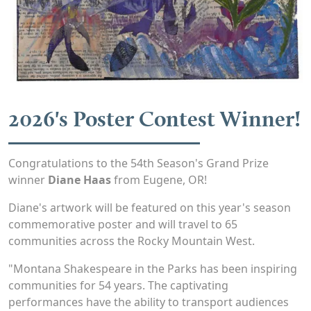
2026's Poster Contest Winner!
Congratulations to the 54th Season's Grand Prize
winner
Diane Haas
from Eugene, OR!
Diane's artwork will be featured on this year's season
commemorative poster and will travel to 65
communities across the Rocky Mountain West.
"Montana Shakespeare in the Parks has been inspiring
communities for 54 years. The captivating
performances have the ability to transport audiences