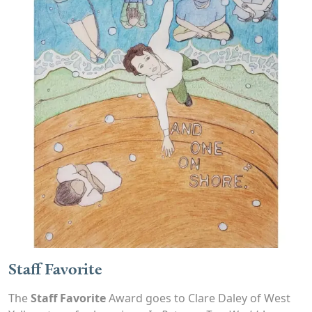
Staff Favorite
The
Staff Favorite
Award goes to Clare Daley of West