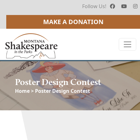
Follow Us!
MAKE A DONATION
Poster Design Contest
Home
> Poster Design Contest