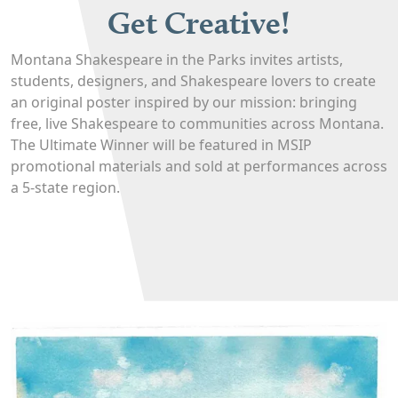
Get Creative!
Montana Shakespeare in the Parks invites artists,
students, designers, and Shakespeare lovers to create
an original poster inspired by our mission: bringing
free, live Shakespeare to communities across Montana.
The Ultimate Winner will be featured in MSIP
promotional materials and sold at performances across
a 5-state region.