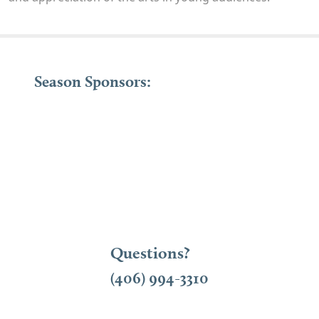
Season Sponsors:
Questions?
(406) 994-3310