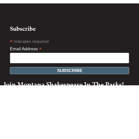
Subscribe
*
indicates required
*
Email Address
Join Montana Shakespeare In The Parks!
Artist
Volunteer
Tour Coordinator
Actor / Staff Portal Login
54th Season