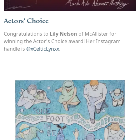
Actors' Choice
Congratulations to
Lily Nelson
of McAllister for
winning the Actor's Choice award! Her Instagram
handle is
@xCelticLynxx
.