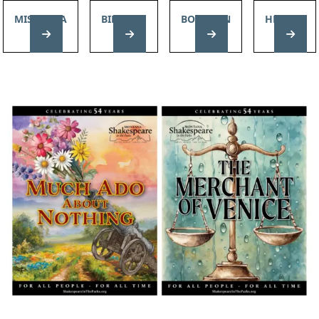
MISSOULA
BILLINGS
BOZEMAN
HELENA