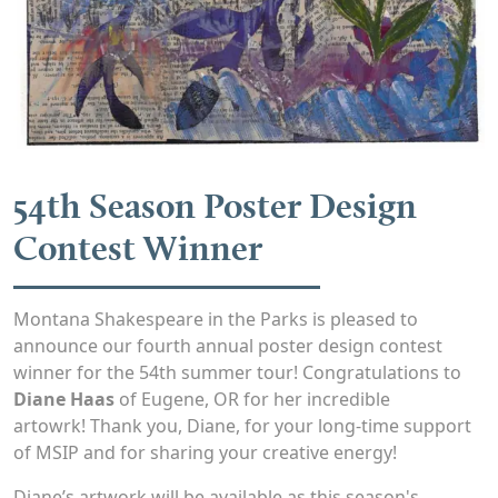
54th Season Poster Design
Contest Winner
Montana Shakespeare in the Parks is pleased to
announce our fourth annual poster design contest
winner for the 54th summer tour! Congratulations to
Diane Haas
of Eugene, OR for her incredible
artowrk! Thank you, Diane, for your long-time support
of MSIP and for sharing your creative energy!
Diane’s artwork will be available as this season's