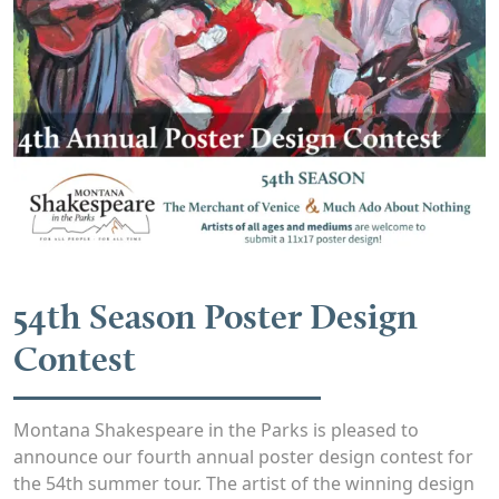
54th Season Poster Design
Contest
Montana Shakespeare in the Parks is pleased to
announce our fourth annual poster design contest for
the 54th summer tour. The artist of the winning design