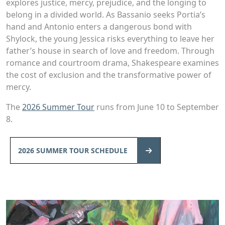
explores justice, mercy, prejudice, and the longing to
belong in a divided world. As Bassanio seeks Portia’s
hand and Antonio enters a dangerous bond with
Shylock, the young Jessica risks everything to leave her
father’s house in search of love and freedom. Through
romance and courtroom drama, Shakespeare examines
the cost of exclusion and the transformative power of
mercy.
The
2026 Summer Tour
runs from June 10 to September
8.
2026 SUMMER TOUR SCHEDULE