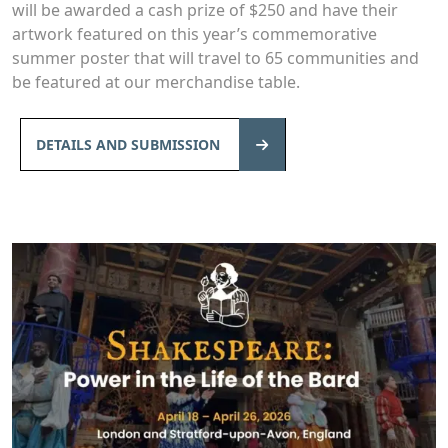
will be awarded a cash prize of $250 and have their
artwork featured on this year’s commemorative
summer poster that will travel to 65 communities and
be featured at our merchandise table.
DETAILS AND SUBMISSION