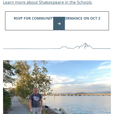
Learn more about Shakespeare in the Schools
.
RSVP FOR COMMUNITY PERFORMANCE ON OCT 2