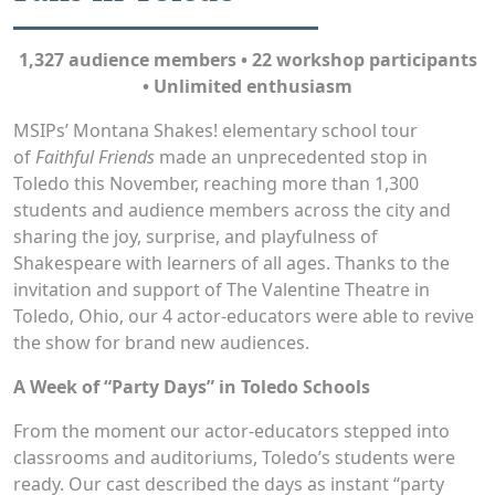
1,327 audience members • 22 workshop participants
• Unlimited enthusiasm
MSIPs’ Montana Shakes! elementary school tour
of
Faithful Friends
made an unprecedented stop in
Toledo this November, reaching more than 1,300
students and audience members across the city and
sharing the joy, surprise, and playfulness of
Shakespeare with learners of all ages. Thanks to the
invitation and support of The Valentine Theatre in
Toledo, Ohio, our 4 actor-educators were able to revive
the show for brand new audiences.
A Week of “Party Days” in Toledo Schools
From the moment our actor-educators stepped into
classrooms and auditoriums, Toledo’s students were
ready. Our cast described the days as instant “party