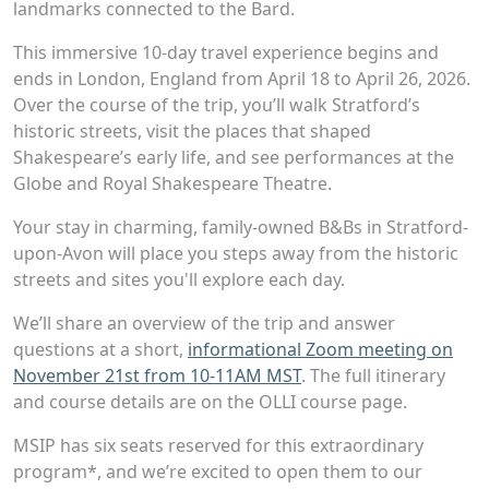
landmarks connected to the Bard.
This immersive 10-day travel experience begins and
ends in London, England from April 18 to April 26, 2026.
Over the course of the trip, you’ll walk Stratford’s
historic streets, visit the places that shaped
Shakespeare’s early life, and see performances at the
Globe and Royal Shakespeare Theatre.
Your stay in charming, family-owned B&Bs in Stratford-
upon-Avon will place you steps away from the historic
streets and sites you'll explore each day.
We’ll share an overview of the trip and answer
questions at a short,
informational Zoom meeting on
November 21st from 10-11AM MST
. The full itinerary
and course details are on the OLLI course page.
MSIP has six seats reserved for this extraordinary
program*, and we’re excited to open them to our