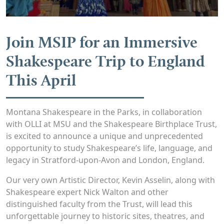
Join MSIP for an Immersive
Shakespeare Trip to England
This April
Montana Shakespeare in the Parks, in collaboration
with OLLI at MSU and the Shakespeare Birthplace Trust,
is excited to announce a unique and unprecedented
opportunity to study Shakespeare’s life, language, and
legacy in Stratford-upon-Avon and London, England.
Our very own Artistic Director, Kevin Asselin, along with
Shakespeare expert Nick Walton and other
distinguished faculty from the Trust, will lead this
unforgettable journey to historic sites, theatres, and