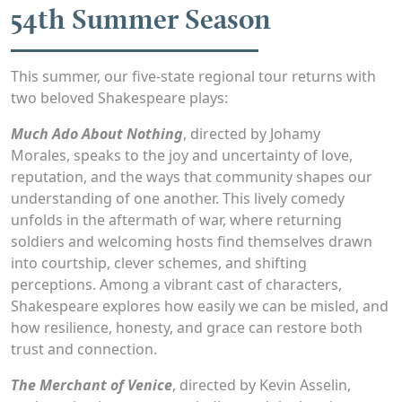
54th Summer Season
This summer, our five-state regional tour returns with
two beloved Shakespeare plays:
Much Ado About Nothing
, directed by Johamy
Morales,
speaks to the joy and uncertainty of love,
reputation, and the ways that community shapes our
understanding of one another. This lively comedy
unfolds in the aftermath of war, where returning
soldiers and welcoming hosts find themselves drawn
into courtship, clever schemes, and shifting
perceptions. Among a vibrant cast of characters,
Shakespeare explores how easily we can be misled, and
how resilience, honesty, and grace can restore both
trust and connection.
The Merchant of Venice
, directed by Kevin Asselin,