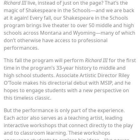
Richard III
live, instead of just on the page? That’s the
magic of Shakespeare in the Schools—and we are back
at it again! Every fall, our Shakespeare in the Schools
program brings live theater to over 50 middle and high
schools across Montana and Wyoming—many of which
don’t otherwise have access to professional
performances.
This fall the program will perform
Richard III
for the first
time in the program’s 33-year history to middle and
high school students. Associate Artistic Director Riley
O’Toole makes his directorial debut with MSIP, and he
hopes to engage students with a new perspective on
this timeless classic.
But the performance is only part of the experience.
Each actor also serves as a teaching artist, leading
interactive workshops that connect directly to the play
and to classroom learning. These workshops