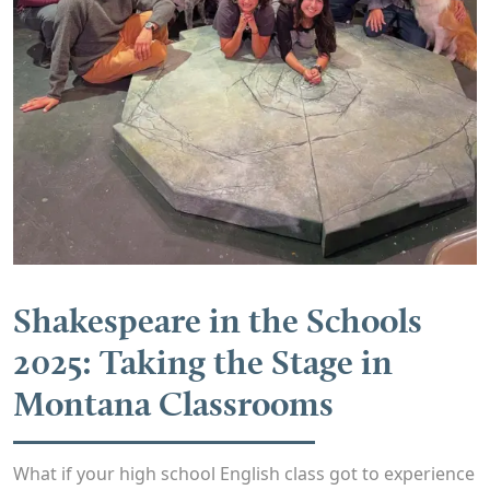
Shakespeare in the Schools
2025: Taking the Stage in
Montana Classrooms
What if your high school English class got to experience