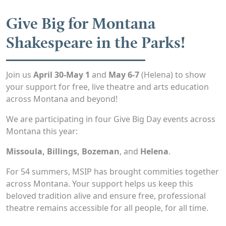
Give Big for Montana
Shakespeare in the Parks!
Join us
April 30-May 1
and
May 6-7
(Helena) to show
your support for free, live theatre and arts education
across Montana and beyond!
We are participating in four Give Big Day events across
Montana this year:
Missoula, Billings, Bozeman
, and
Helena
.
For 54 summers, MSIP has brought commities together
across Montana. Your support helps us keep this
beloved tradition alive and ensure free, professional
theatre remains accessible for all people, for all time.