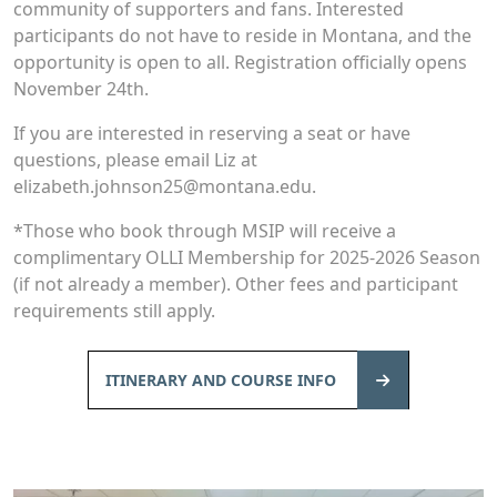
community of supporters and fans. Interested
participants do not have to reside in Montana, and the
opportunity is open to all. Registration officially opens
November 24th.
If you are interested in reserving a seat or have
questions, please email Liz at
elizabeth.johnson25@montana.edu.
*Those who book through MSIP will receive a
complimentary OLLI Membership for 2025-2026 Season
(if not already a member). Other fees and participant
requirements still apply.
ITINERARY AND COURSE INFO