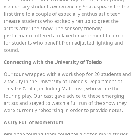
elementary students experiencing Shakespeare for the
first time to a couple of especially enthusiastic teen
theatre students who excitedly ran up to greet the
actors after the show. The sensory-friendly
performance offered a relaxed environment tailored
for students who benefit from adjusted lighting and
sound.
Connecting with the University of Toledo
Our tour wrapped with a workshop for 20 students and
2 faculty in the University of Toledo’s Department of
Theatre & Film, including Matt Foss, who wrote the
touring play. Our cast gave advice to these emerging
artists and stayed to watch a full run of the show they
were currently rehearsing in order to provide notes.
A City Full of Momentum
While the touring team could tell a dozen more stories