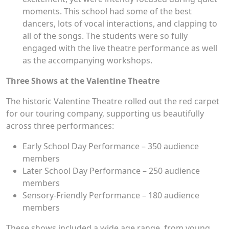
moments. This school had some of the best
dancers, lots of vocal interactions, and clapping to
all of the songs. The students were so fully
engaged with the live theatre performance as well
as the accompanying workshops.
Three Shows at the Valentine Theatre
The historic Valentine Theatre rolled out the red carpet
for our touring company, supporting us beautifully
across three performances:
Early School Day Performance – 350 audience
members
Later School Day Performance – 250 audience
members
Sensory-Friendly Performance – 180 audience
members
These shows included a wide age range, from young