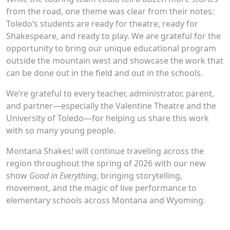
from the road, one theme was clear from their notes:
Toledo’s students are ready for theatre, ready for
Shakespeare, and ready to play. We are grateful for the
opportunity to bring our unique educational program
outside the mountain west and showcase the work that
can be done out in the field and out in the schools.
We’re grateful to every teacher, administrator, parent,
and partner—especially the Valentine Theatre and the
University of Toledo—for helping us share this work
with so many young people.
Montana Shakes! will continue traveling across the
region throughout the spring of 2026 with our new
show
Good in Everything
, bringing storytelling,
movement, and the magic of live performance to
elementary schools across Montana and Wyoming.