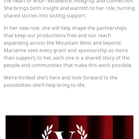
the heart of MSIP: excellence, integrity, and connection.
She brings both insight and warmth to her role, turning
shared stories into lasting support.
In her new role, she will help shape the partnerships
that keep our productions free and our reach
expanding across the Mountain West and beyond.
Marianne sees every grant and sponsorship as more
than support; to her, each one is a shared story of the
people and communities that make this work possible.
We’re thrilled she’s here and look forward to the
possibilities she’ll help bring to life.