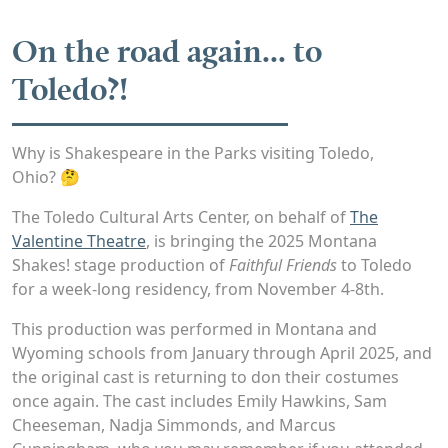
On the road again... to
Toledo?!
Why is Shakespeare in the Parks visiting Toledo,
Ohio? 🤔
The Toledo Cultural Arts Center, on behalf of
The
Valentine Theatre
, is bringing the 2025 Montana
Shakes! stage production of
Faithful Friends
to Toledo
for a week-long residency, from November 4-8th.
This production was performed in Montana and
Wyoming schools from January through April 2025, and
the original cast is returning to don their costumes
once again. The cast includes Emily Hawkins, Sam
Cheeseman, Nadja Simmonds, and Marcus