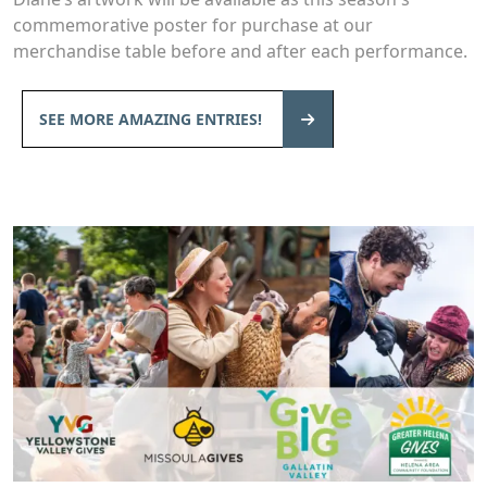
commemorative poster for purchase at our
merchandise table before and after each performance.
SEE MORE AMAZING ENTRIES!