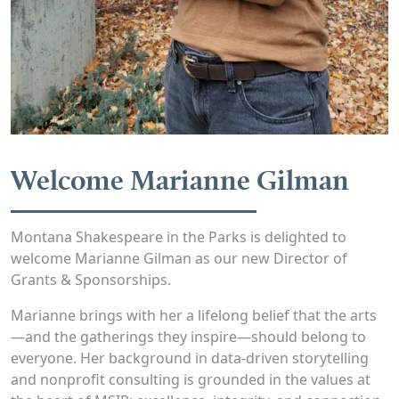
Welcome Marianne Gilman
Montana Shakespeare in the Parks is delighted to
welcome Marianne Gilman as our new Director of
Grants & Sponsorships.
Marianne brings with her a lifelong belief that the arts
—and the gatherings they inspire—should belong to
everyone. Her background in data-driven storytelling
and nonprofit consulting is grounded in the values at