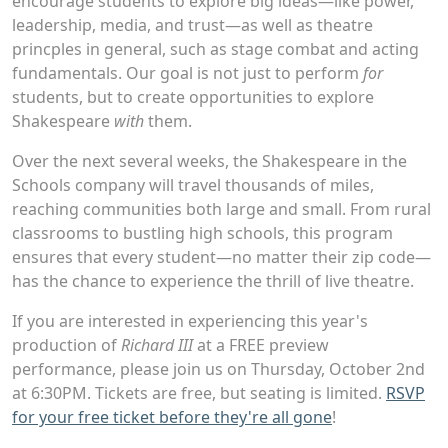
encourage students to explore big ideas—like power,
leadership, media, and trust—as well as theatre
princples in general, such as stage combat and acting
fundamentals. Our goal is not just to perform
for
students, but to create opportunities to explore
Shakespeare
with
them.
Over the next several weeks, the Shakespeare in the
Schools company will travel thousands of miles,
reaching communities both large and small. From rural
classrooms to bustling high schools, this program
ensures that every student—no matter their zip code—
has the chance to experience the thrill of live theatre.
If you are interested in experiencing this year's
production of
Richard III
at a FREE preview
performance, please join us on Thursday, October 2nd
at 6:30PM. Tickets are free, but seating is limited.
RSVP
for your free ticket before they're all gone
!