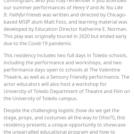
Cunningham, who you may remember if you attended
our summer performances of
Henry V
and
As You Like
It
.
Faithful Friends
was written and directed by Chicago-
based MSIP alum Matt Foss, and learning material was
developed by Education Director Katherine E. Norman.
This play was originally toured in 2020 but ended early
due to the Covid-19 pandemic.
This residency includes two full days in Toledo schools,
including the performance and workshops, and two
performance days open to schools at The Valentine
Theatre, as well as a Sensory Friendly performance. The
actor-educators will also host a workshop for
University of Toledo Department of Theatre and Film on
the University of Toledo campus.
Despite the challenging logistic (how do we get the
stage, props, and costumes all the way to Ohio?!), this
residency presents a unique opportunity to showcase
the unparralled educational program and how to