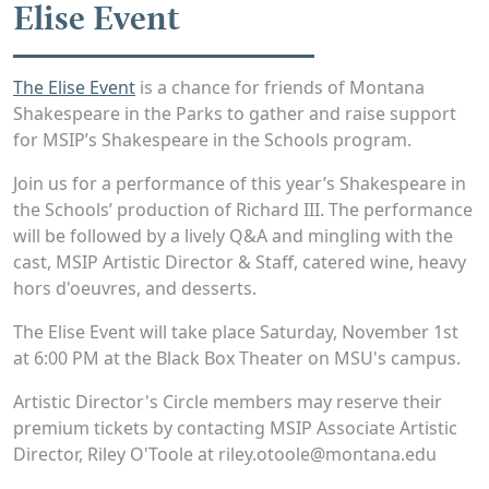
Elise Event
The Elise Event
is a chance for friends of Montana
Shakespeare in the Parks to gather and raise support
for MSIP’s Shakespeare in the Schools program.
Join us for a performance of this year’s Shakespeare in
the Schools’ production of Richard III. The performance
will be followed by a lively Q&A and mingling with the
cast, MSIP Artistic Director & Staff, catered wine, heavy
hors d'oeuvres, and desserts.
The Elise Event will take place Saturday, November 1st
at 6:00 PM at the Black Box Theater on MSU's campus.
Artistic Director's Circle members may reserve their
premium tickets by contacting MSIP Associate Artistic
Director, Riley O'Toole at riley.otoole@montana.edu