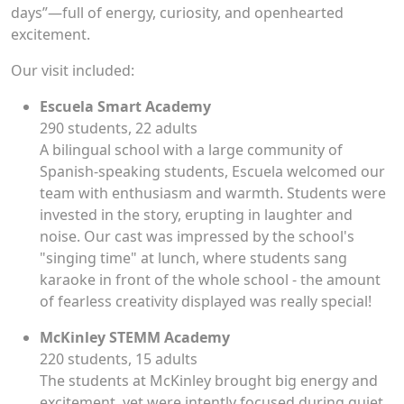
days”—full of energy, curiosity, and openhearted
excitement.
Our visit included:
Escuela Smart Academy
290 students, 22 adults
A bilingual school with a large community of
Spanish-speaking students, Escuela welcomed our
team with enthusiasm and warmth. Students were
invested in the story, erupting in laughter and
noise. Our cast was impressed by the school's
"singing time" at lunch, where students sang
karaoke in front of the whole school - the amount
of fearless creativity displayed was really special!
McKinley STEMM Academy
220 students, 15 adults
The students at McKinley brought big energy and
excitement, yet were intently focused during quiet