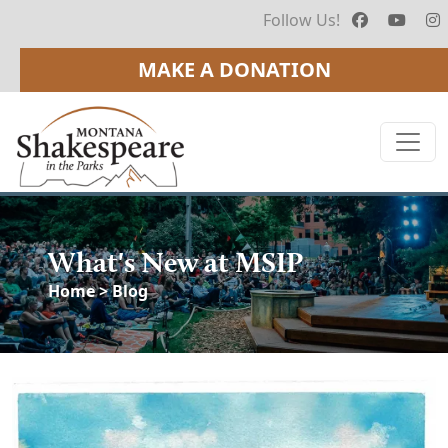
Follow Us!
MAKE A DONATION
What's New at MSIP
Home
> Blog