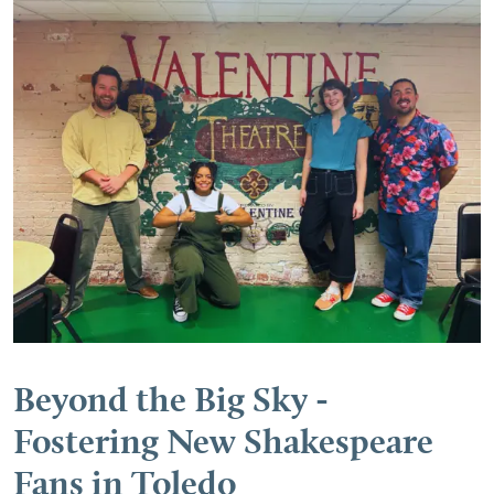
Beyond the Big Sky -
Fostering New Shakespeare
Fans in Toledo