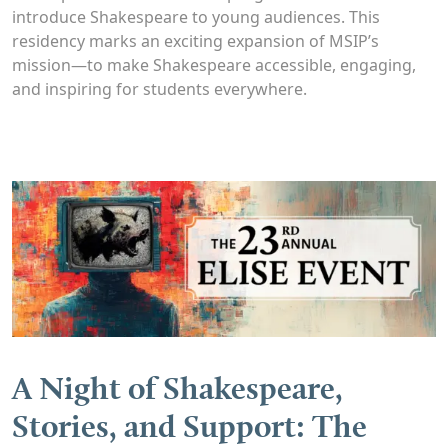
introduce Shakespeare to young audiences. This
residency marks an exciting expansion of MSIP’s
mission—to make Shakespeare accessible, engaging,
and inspiring for students everywhere.
A Night of Shakespeare,
Stories, and Support: The