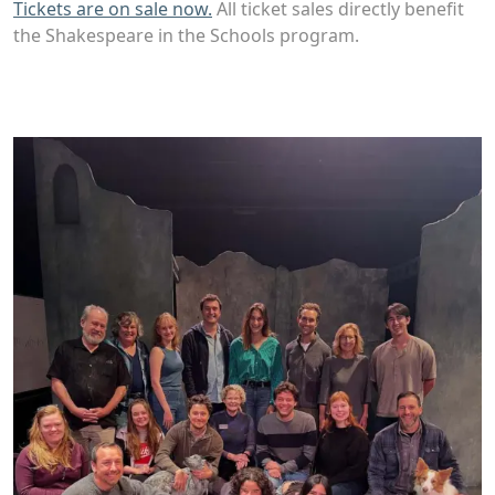
Tickets are on sale now.
All ticket sales directly benefit
the Shakespeare in the Schools program.