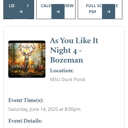
LIST VIEW
CALENDAR VIEW
FULL SCHEDULE
PDF
As You Like It
Night 4 -
Bozeman
Location:
MSU Duck Pond
Event Time(s):
Saturday, June 14, 2025 at 8:00pm
Event Details: