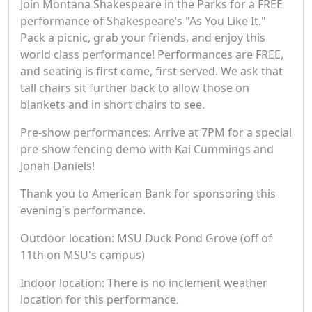
Join Montana Shakespeare in the Parks for a FREE
performance of Shakespeare’s "As You Like It."
Pack a picnic, grab your friends, and enjoy this
world class performance! Performances are FREE,
and seating is first come, first served. We ask that
tall chairs sit further back to allow those on
blankets and in short chairs to see.
Pre-show performances: Arrive at 7PM for a special
pre-show fencing demo with Kai Cummings and
Jonah Daniels!
Thank you to American Bank for sponsoring this
evening's performance.
Outdoor location: MSU Duck Pond Grove (off of
11th on MSU's campus)
Indoor location: There is no inclement weather
location for this performance.