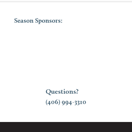
Season Sponsors:
Questions?
(406) 994-3310