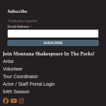
Subscribe
*
indicates required
*
Email Address
Join Montana Shakespeare In The Parks!
Artist
Volunteer
Tour Coordinator
Actor / Staff Portal Login
54th Season