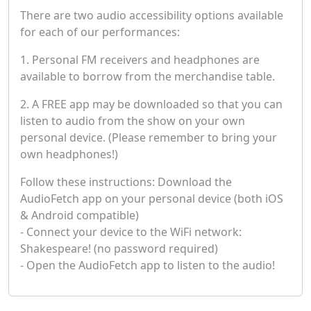
There are two audio accessibility options available
for each of our performances:
1. Personal FM receivers and headphones are
available to borrow from the merchandise table.
2. A FREE app may be downloaded so that you can
listen to audio from the show on your own
personal device. (Please remember to bring your
own headphones!)
Follow these instructions: Download the
AudioFetch app on your personal device (both iOS
& Android compatible)
- Connect your device to the WiFi network:
Shakespeare! (no password required)
- Open the AudioFetch app to listen to the audio!