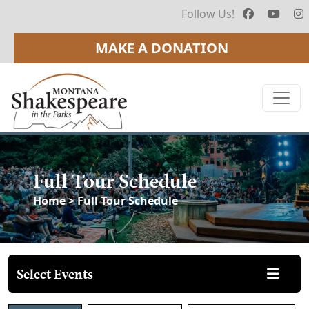
Follow Us!
MAKE A DONATION
Full Tour Schedule
Home
> Full Tour Schedule
Select Events