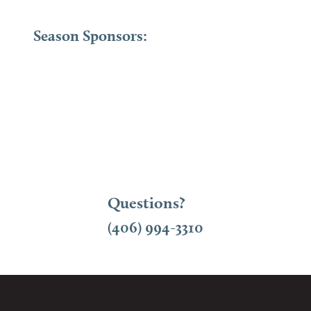
Season Sponsors:
Questions?
(406) 994-3310