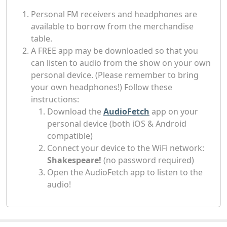
Personal FM receivers and headphones are
available to borrow from the merchandise
table.
A FREE app may be downloaded so that you
can listen to audio from the show on your own
personal device. (Please remember to bring
your own headphones!) Follow these
instructions:
Download the
AudioFetch
app on your
personal device (both iOS & Android
compatible)
Connect your device to the WiFi network:
Shakespeare!
(no password required)
Open the AudioFetch app to listen to the
audio!