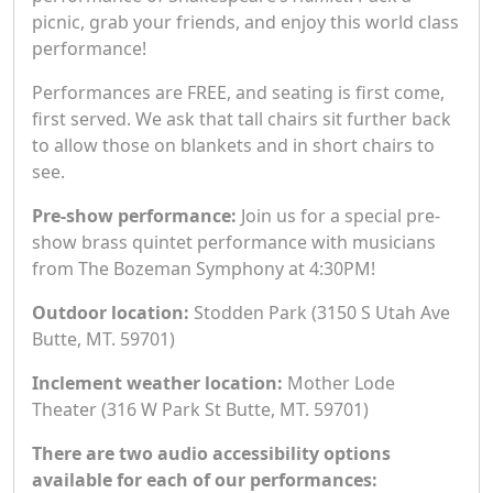
picnic, grab your friends, and enjoy this world class
performance!
Performances are FREE, and seating is first come,
first served. We ask that tall chairs sit further back
to allow those on blankets and in short chairs to
see.
Pre-show performance:
Join us for a special pre-
show brass quintet performance with musicians
from The Bozeman Symphony at 4:30PM!
Outdoor location:
Stodden Park (3150 S Utah Ave
Butte, MT. 59701)
Inclement weather location:
Mother Lode
Theater (316 W Park St Butte, MT. 59701)
There are two audio accessibility options
available for each of our performances: