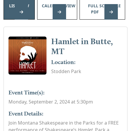
LIST VIEW
CALENDAR VIEW
FULL SCHEDULE
PDF
Hamlet in Butte,
MT
Location:
Stodden Park
Event Time(s):
Monday, September 2, 2024 at 5:30pm
Event Details:
Join Montana Shakespeare in the Parks for a FREE
performance of Shakespeare’s
Hamlet
. Pack a