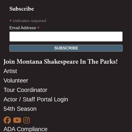
Subscribe
*
indicates required
*
Email Address
Join Montana Shakespeare In The Parks!
Artist
Volunteer
Tour Coordinator
Actor / Staff Portal Login
54th Season
ADA Compliance