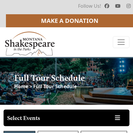
Follow Us!
MAKE A DONATION
Full Tour Schedule
Home
> Full Tour Schedule
Select Events