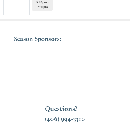
5:30pm -
7:30pm
Season Sponsors:
Questions?
(406) 994-3310