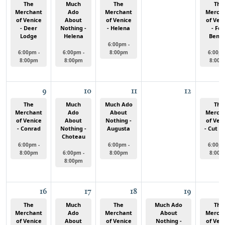
The
Much
The
The
Merchant
Ado
Merchant
Merch
of Venice
About
of Venice
of Ven
- Deer
Nothing -
- Helena
- For
Lodge
Helena
Bent
6:00pm -
6:00pm -
6:00pm -
8:00pm
6:00pm
8:00pm
8:00pm
8:00p
9
10
11
12
The
Much
Much Ado
The
Merchant
Ado
About
Merch
of Venice
About
Nothing -
of Ven
- Conrad
Nothing -
Augusta
- Cut B
Choteau
6:00pm -
6:00pm -
6:00pm
8:00pm
6:00pm -
8:00pm
8:00p
8:00pm
16
17
18
19
The
Much
The
Much Ado
The
Merchant
Ado
Merchant
About
Merch
of Venice
About
of Venice
Nothing -
of Ven