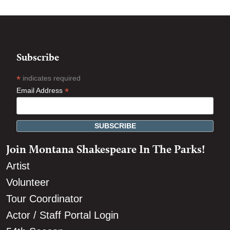
Subscribe
*
indicates required
*
Email Address
Join Montana Shakespeare In The Parks!
Artist
Volunteer
Tour Coordinator
Actor / Staff Portal Login