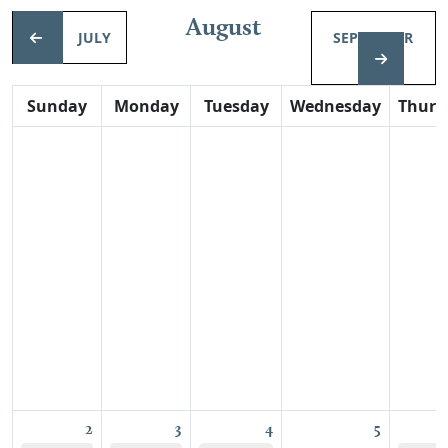
August
JULY
SEPTEMBER
Sunday
Monday
Tuesday
Wednesday
Thurs
2
3
4
5