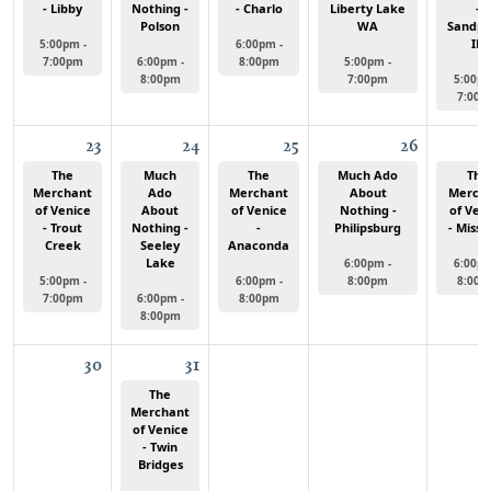
- Libby
Nothing -
- Charlo
Liberty Lake
-
Polson
WA
Sandpo
ID
5:00pm -
6:00pm -
7:00pm
6:00pm -
8:00pm
5:00pm -
8:00pm
7:00pm
5:00pm
7:00p
23
24
25
26
The
Much
The
Much Ado
The
Merchant
Ado
Merchant
About
Merch
of Venice
About
of Venice
Nothing -
of Ven
- Trout
Nothing -
-
Philipsburg
- Misso
Creek
Seeley
Anaconda
Lake
6:00pm -
6:00pm
5:00pm -
6:00pm -
8:00pm
8:00p
7:00pm
6:00pm -
8:00pm
8:00pm
30
31
The
Merchant
of Venice
- Twin
Bridges