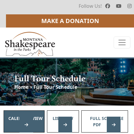
Follow Us!
MAKE A DONATION
Full Tour Schedule
Home
> Full Tour Schedule
CALENDAR VIEW
LIST VIEW
FULL SCHEDULE
PDF