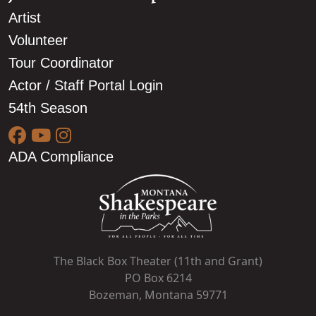
Artist
Volunteer
Tour Coordinator
Actor / Staff Portal Login
54th Season
ADA Compliance
The Black Box Theater (11th and Grant)
PO Box 6214
Bozeman, Montana 59771