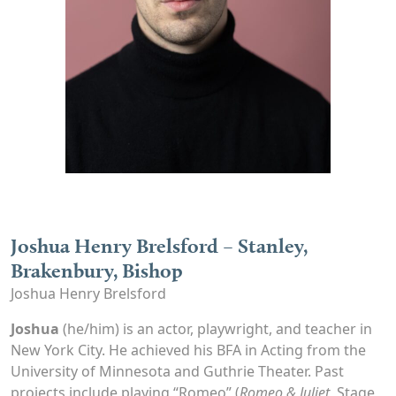
Joshua Henry Brelsford – Stanley,
Brakenbury, Bishop
Joshua Henry Brelsford
Joshua
(he/him) is an actor, playwright, and teacher in
New York City. He achieved his BFA in Acting from the
University of Minnesota and Guthrie Theater. Past
projects include playing “Romeo” (
Romeo & Juliet,
Stage