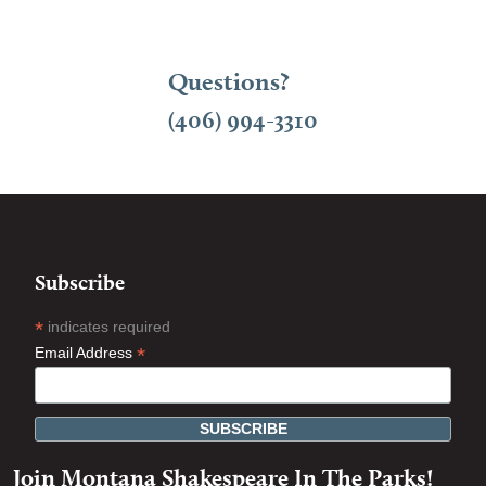
Questions?
(406) 994-3310
Subscribe
*
indicates required
*
Email Address
Join Montana Shakespeare In The Parks!