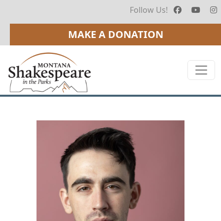
Follow Us!
MAKE A DONATION