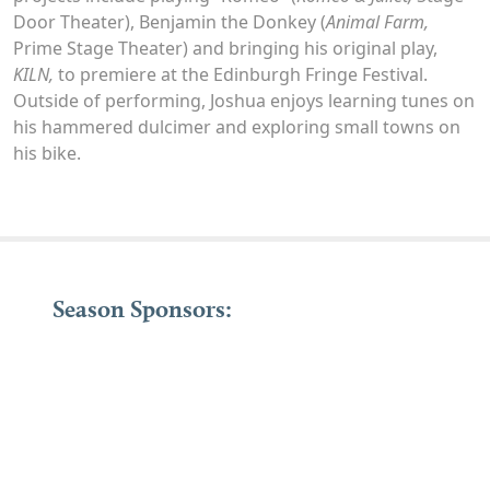
Door Theater), Benjamin the Donkey (
Animal Farm,
Prime Stage Theater) and bringing his original play,
KILN,
to premiere at the Edinburgh Fringe Festival.
Outside of performing, Joshua enjoys learning tunes on
his hammered dulcimer and exploring small towns on
his bike.
Season Sponsors: