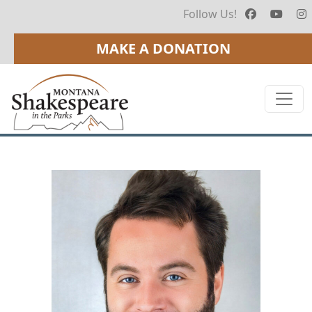
Follow Us!
MAKE A DONATION