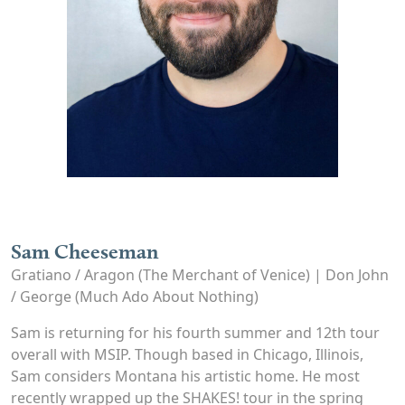
Sam Cheeseman
Gratiano / Aragon (The Merchant of Venice) | Don John
/ George (Much Ado About Nothing)
Sam is returning for his fourth summer and 12th tour
overall with MSIP. Though based in Chicago, Illinois,
Sam considers Montana his artistic home. He most
recently wrapped up the SHAKES! tour in the spring