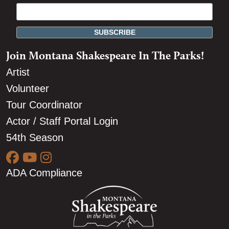
Join Montana Shakespeare In The Parks!
Artist
Volunteer
Tour Coordinator
Actor / Staff Portal Login
54th Season
ADA Compliance