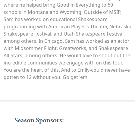
where he helped bring Good in Everything to 60
schools in Montana and Wyoming. Outside of MSIP,
Sam has worked on educational Shakespeare
programming with American Player’s Theater, Nebraska
Shakespeare Festival, and Utah Shakespeare Festival,
among others. In Chicago, Sam has worked as an actor
with Midsommer Flight, Greatworks, and Shakespeare
All-Stars, among others. He would love to shout out the
incredible communities we engage with on this tour.
You are the heart of this. And to Emily-could never have
gotten to 12 without you. Go get 'em.
Season Sponsors: