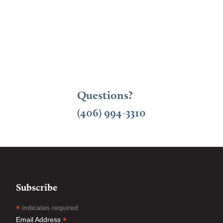
Questions?
(406) 994-3310
Subscribe
*
indicates required
*
Email Address