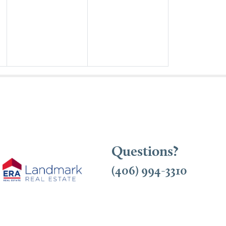
Questions?
(406) 994-3310