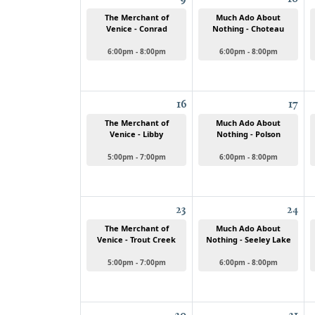
The Merchant of
Much Ado About
Venice - Conrad
Nothing - Choteau
6:00pm - 8:00pm
6:00pm - 8:00pm
16
17
The Merchant of
Much Ado About
Venice - Libby
Nothing - Polson
5:00pm - 7:00pm
6:00pm - 8:00pm
23
24
The Merchant of
Much Ado About
Venice - Trout Creek
Nothing - Seeley Lake
5:00pm - 7:00pm
6:00pm - 8:00pm
30
31