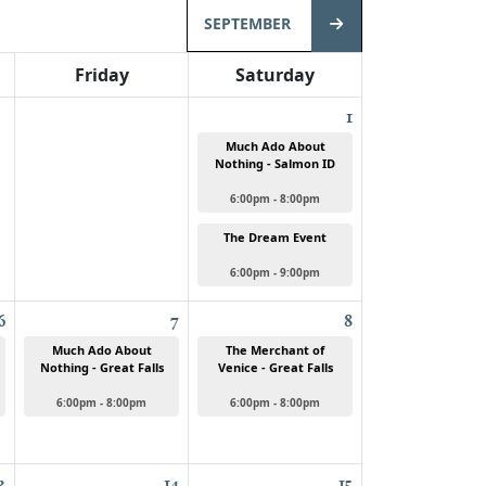
SEPTEMBER
Friday
Saturday
1
Much Ado About
Nothing - Salmon ID
6:00pm - 8:00pm
The Dream Event
6:00pm - 9:00pm
6
7
8
Much Ado About
The Merchant of
Nothing - Great Falls
Venice - Great Falls
6:00pm - 8:00pm
6:00pm - 8:00pm
3
14
15