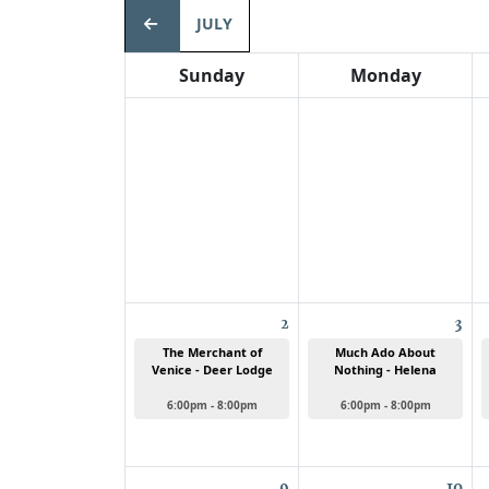
JULY
Sunday
Monday
2
3
The Merchant of
Much Ado About
Venice - Deer Lodge
Nothing - Helena
6:00pm - 8:00pm
6:00pm - 8:00pm
9
10