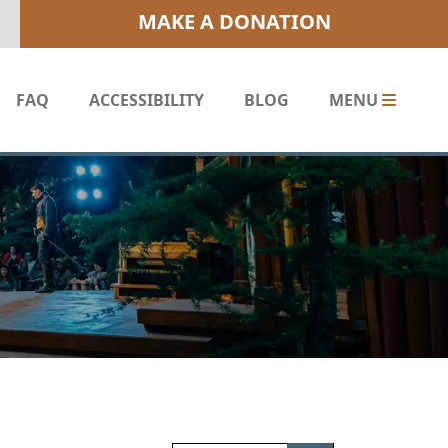
MAKE A DONATION
FAQ
ACCESSIBILITY
BLOG
MENU