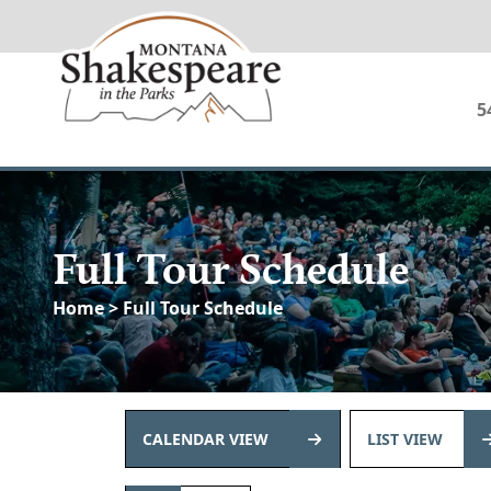
5
Full Tour Schedule
Home
> Full Tour Schedule
CALENDAR VIEW
LIST VIEW