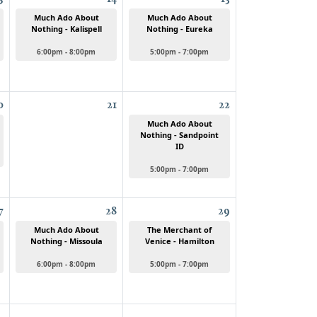
Much Ado About
Much Ado About
Nothing - Kalispell
Nothing - Eureka
6:00pm - 8:00pm
5:00pm - 7:00pm
0
21
22
Much Ado About
Nothing - Sandpoint
ID
5:00pm - 7:00pm
7
28
29
Much Ado About
The Merchant of
Nothing - Missoula
Venice - Hamilton
6:00pm - 8:00pm
5:00pm - 7:00pm