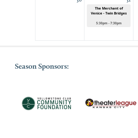
The Merchant of
Venice - Twin Bridges
5:30pm - 7:30pm
Season Sponsors: