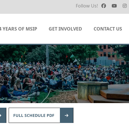
Follow Us!
4 YEARS OF MSIP
GET INVOLVED
CONTACT US
FULL SCHEDULE PDF