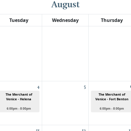
August
Tuesday
Wednesday
Thursday
4
5
The Merchant of
The Merchant of
Venice - Helena
Venice - Fort Benton
6:00pm - 8:00pm
6:00pm - 8:00pm
11
12
1