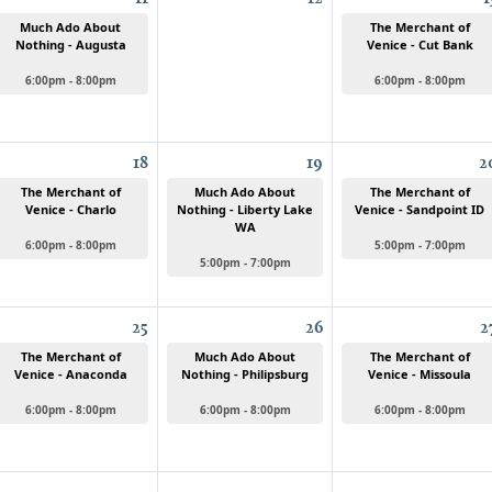
Much Ado About
The Merchant of
Nothing - Augusta
Venice - Cut Bank
6:00pm - 8:00pm
6:00pm - 8:00pm
18
19
2
The Merchant of
Much Ado About
The Merchant of
Venice - Charlo
Nothing - Liberty Lake
Venice - Sandpoint ID
WA
6:00pm - 8:00pm
5:00pm - 7:00pm
5:00pm - 7:00pm
25
26
2
The Merchant of
Much Ado About
The Merchant of
Venice - Anaconda
Nothing - Philipsburg
Venice - Missoula
6:00pm - 8:00pm
6:00pm - 8:00pm
6:00pm - 8:00pm